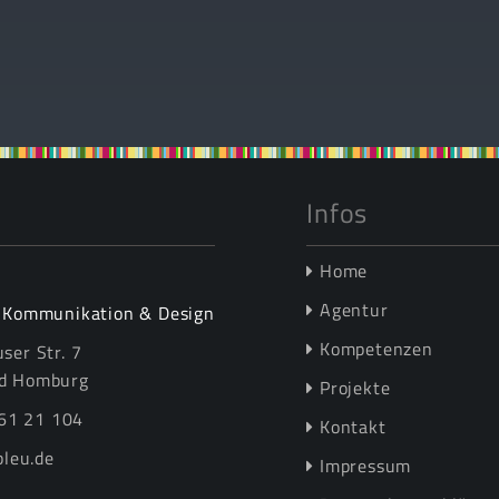
Infos
Home
Agentur
r Kommunikation & Design
Kompetenzen
ser Str. 7
d Homburg
Projekte
61 21 104
Kontakt
leu.de
Impressum