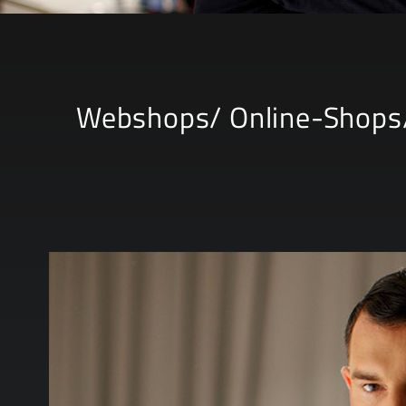
Webshops/ Online-Shops