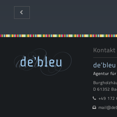
Kontakt
de’bleu
Agentur fü
Burgholzhäu
D 61352 Ba
+49 172 
mail@deb