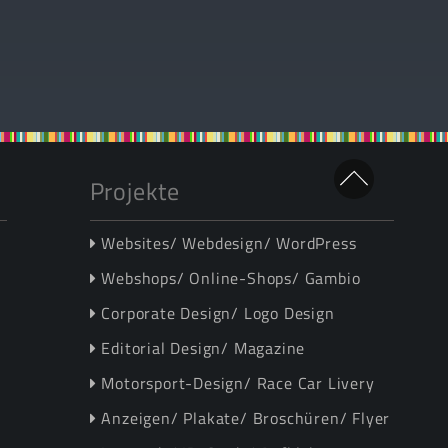
Projekte
Websites/ Webdesign/ WordPress
Webshops/ Online-Shops/ Gambio
Corporate Design/ Logo Design
Editorial Design/ Magazine
Motorsport-Design/ Race Car Livery
Anzeigen/ Plakate/ Broschüren/ Flyer