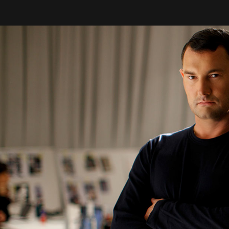
& Design