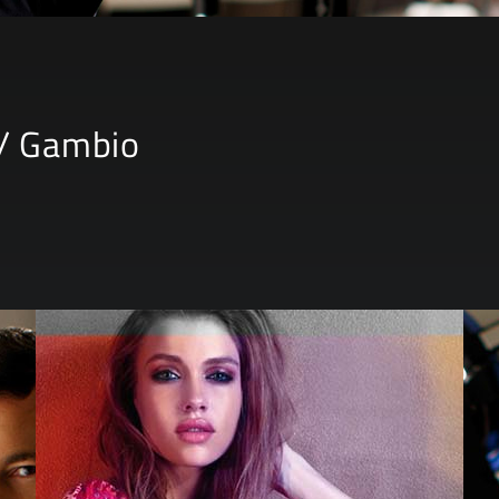
/ Gambio